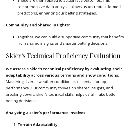
These are then related to actual race outcomes. This
comprehensive data analysis allows us to create informed
predictions, enhancing our betting strategies.
Community and Shared Insights:
Together, we can build a supportive community that benefits
from shared insights and smarter betting decisions.
Skier’s Technical Proficiency Evaluation
We assess a skier’s technical proficiency by evaluating their
adaptability across various terrains and snow conditions.
Mastering diverse weather conditions is essential for top
performance. Our community thrives on shared insights, and
breaking down a skier’s technical skills helps us all make better
betting decisions.
Analyzing a skier’s performance involves:
Terrain Adaptability: