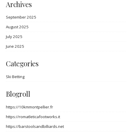
Archives
September 2025
August 2025
July 2025
June 2025
Categories
Ski Betting
Blogroll
https://10kmmontpellier.fr
https://romatleticafootworks.it
https://barstoolsandbilliards.net