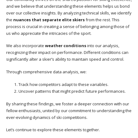
and we believe that understanding these elements helps us bond
over our collective insights. By analyzing technical skills, we identify
the
nuances that separate elite skiers
from the rest. This
process is crucial in creating a sense of belonging among those of
us who appreciate the intricacies of the sport.
We also incorporate
weather conditions
into our analysis,
recognizing their impact on performance. Different conditions can
significantly alter a skier’s ability to maintain speed and control.
Through comprehensive data analysis, we:
Track how competitors adapt to these variables.
Uncover patterns that might predict future performances.
By sharing these findings, we foster a deeper connection with our
fellow enthusiasts, united by our commitment to understanding the
ever-evolving dynamics of ski competitions.
Let’s continue to explore these elements together.