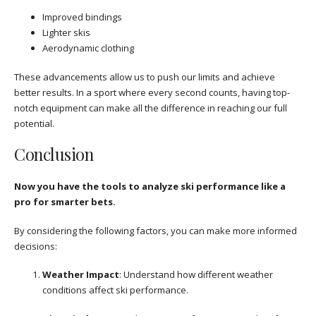
Improved bindings
Lighter skis
Aerodynamic clothing
These advancements allow us to push our limits and achieve
better results. In a sport where every second counts, having top-
notch equipment can make all the difference in reaching our full
potential.
Conclusion
Now you have the tools to analyze ski performance like a
pro for smarter bets.
By considering the following factors, you can make more informed
decisions:
Weather Impact
: Understand how different weather
conditions affect ski performance.