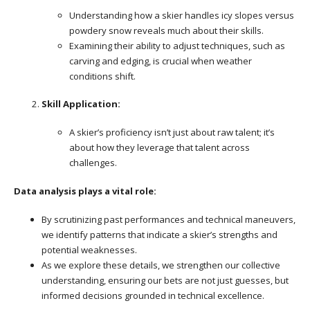
Understanding how a skier handles icy slopes versus
powdery snow reveals much about their skills.
Examining their ability to adjust techniques, such as
carving and edging, is crucial when weather
conditions shift.
Skill Application:
A skier’s proficiency isn’t just about raw talent; it’s
about how they leverage that talent across
challenges.
Data analysis plays a vital role:
By scrutinizing past performances and technical maneuvers,
we identify patterns that indicate a skier’s strengths and
potential weaknesses.
As we explore these details, we strengthen our collective
understanding, ensuring our bets are not just guesses, but
informed decisions grounded in technical excellence.