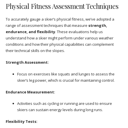
Physical Fitness Assessment Techniques
To accurately gauge a skier’s physical fitness, we’ve adopted a
range of assessment techniques that measure
strength,
endurance, and flexibility
. These evaluations help us
understand how a skier might perform under various weather
conditions and how their physical capabilities can complement
their technical skills on the slopes.
Strength Assessment:
Focus on exercises like squats and lunges to assess the
skier’s leg power, which is crucial for maintaining control.
Endurance Measurement:
Activities such as cycling or running are used to ensure
skiers can sustain energy levels during long runs.
Flexibility Tests: