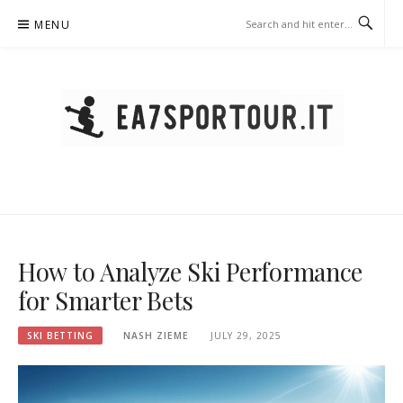
Skip
MENU
to
content
EA7SPORTOUR.IT – SKI
BETTING
How to Analyze Ski Performance
for Smarter Bets
SKI BETTING
NASH ZIEME
JULY 29, 2025