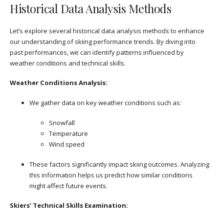
Historical Data Analysis Methods
Let’s explore several historical data analysis methods to enhance
our understanding of skiing performance trends. By diving into
past performances, we can identify patterns influenced by
weather conditions and technical skills.
Weather Conditions Analysis:
We gather data on key weather conditions such as:
Snowfall
Temperature
Wind speed
These factors significantly impact skiing outcomes. Analyzing
this information helps us predict how similar conditions
might affect future events.
Skiers’ Technical Skills Examination: