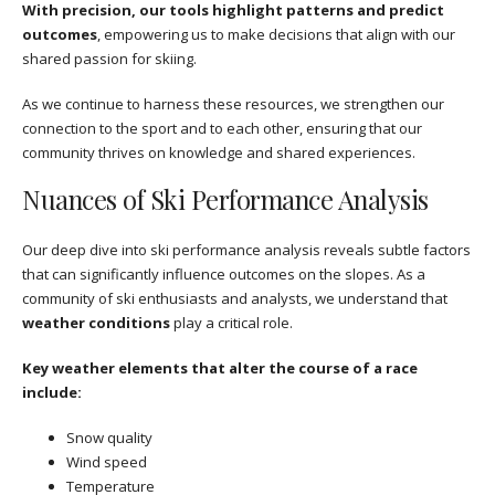
With precision, our tools highlight patterns and predict
outcomes
, empowering us to make decisions that align with our
shared passion for skiing.
As we continue to harness these resources, we strengthen our
connection to the sport and to each other, ensuring that our
community thrives on knowledge and shared experiences.
Nuances of Ski Performance Analysis
Our deep dive into ski performance analysis reveals subtle factors
that can significantly influence outcomes on the slopes. As a
community of ski enthusiasts and analysts, we understand that
weather conditions
play a critical role.
Key weather elements that alter the course of a race
include:
Snow quality
Wind speed
Temperature