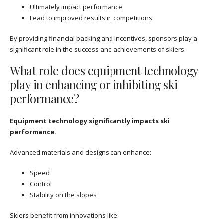
Ultimately impact performance
Lead to improved results in competitions
By providing financial backing and incentives, sponsors play a
significant role in the success and achievements of skiers.
What role does equipment technology
play in enhancing or inhibiting ski
performance?
Equipment technology significantly impacts ski
performance.
Advanced materials and designs can enhance:
Speed
Control
Stability on the slopes
Skiers benefit from innovations like: