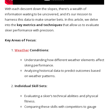
With each descent down the slopes, there’s a wealth of
information waiting to be uncovered, and it’s our mission to
harness this data to make smarter bets. In this article, we delve
into the
key metrics and techniques
that allow us to evaluate
skier performance with precision.
Key Areas of Focus:
Weather
Conditions:
Understanding how different weather elements affect
skiing performance.
Analyzing historical data to predict outcomes based
on weather patterns.
Individual Skill Sets:
Evaluating a skier’s technical abilities and physical
fitness.
Comparing these skills with competitors to gauge