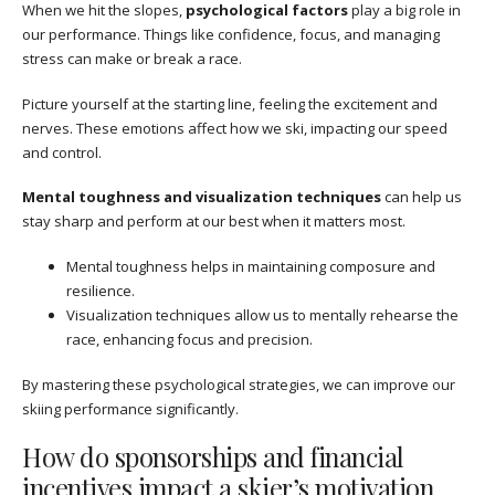
When we hit the slopes,
psychological factors
play a big role in
our performance. Things like confidence, focus, and managing
stress can make or break a race.
Picture yourself at the starting line, feeling the excitement and
nerves. These emotions affect how we ski, impacting our speed
and control.
Mental toughness and visualization techniques
can help us
stay sharp and perform at our best when it matters most.
Mental toughness helps in maintaining composure and
resilience.
Visualization techniques allow us to mentally rehearse the
race, enhancing focus and precision.
By mastering these psychological strategies, we can improve our
skiing performance significantly.
How do sponsorships and financial
incentives impact a skier’s motivation