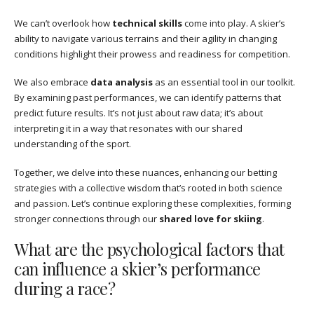
We can’t overlook how
technical skills
come into play. A skier’s
ability to navigate various terrains and their agility in changing
conditions highlight their prowess and readiness for competition.
We also embrace
data analysis
as an essential tool in our toolkit.
By examining past performances, we can identify patterns that
predict future results. It’s not just about raw data; it’s about
interpreting it in a way that resonates with our shared
understanding of the sport.
Together, we delve into these nuances, enhancing our betting
strategies with a collective wisdom that’s rooted in both science
and passion. Let’s continue exploring these complexities, forming
stronger connections through our
shared love for skiing
.
What are the psychological factors that
can influence a skier’s performance
during a race?