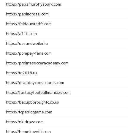
https://papamurphyspark.com
https://pablitorossi.com
https://feldaunitedfc.com
https://a11fl.com
https://ussandweiler.lu
https://pompey-fans.com
https://prolinesocceracademy.com
https://td2018.ru
https://draftdayconsultants.com
https://fantasyfootballmaniaxs.com
https://bacupboroughfc.co.uk
https://tcpatriotgame.com
https://nk-drava.com
https://hemeltownfc.com