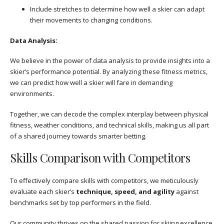
Include stretches to determine how well a skier can adapt
their movements to changing conditions.
Data Analysis:
We believe in the power of data analysis to provide insights into a
skier’s performance potential. By analyzing these fitness metrics,
we can predict how well a skier will fare in demanding
environments.
Together, we can decode the complex interplay between physical
fitness, weather conditions, and technical skills, making us all part
of a shared journey towards smarter betting.
Skills Comparison with Competitors
To effectively compare skills with competitors, we meticulously
evaluate each skier’s
technique, speed, and agility
against
benchmarks set by top performers in the field.
Our community thrives on the shared passion for skiing excellence,