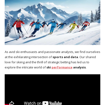
As avid ski enthusiasts and passionate analysts, we find ourselves
at the exhilarating intersection of
sports and data
. Our shared
love for skiing and the thrill of strategic betting has led us to
explore the intricate world of
ski
performance
analysis
.