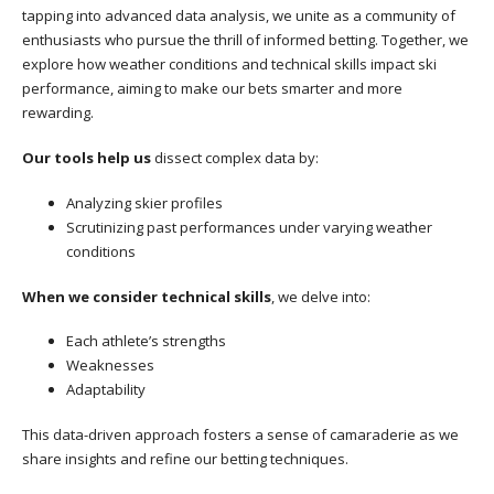
tapping into advanced data analysis, we unite as a community of
enthusiasts who pursue the thrill of informed betting. Together, we
explore how weather conditions and technical skills impact ski
performance, aiming to make our bets smarter and more
rewarding.
Our tools help us
dissect complex data by:
Analyzing skier profiles
Scrutinizing past performances under varying weather
conditions
When we consider technical skills
, we delve into:
Each athlete’s strengths
Weaknesses
Adaptability
This data-driven approach fosters a sense of camaraderie as we
share insights and refine our betting techniques.