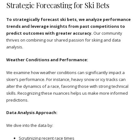
Strategic Forecasting for Ski Bets
To strategically forecast ski bets, we analyze performance
trends and leverage insights from past competitions to
predict outcomes with greater accuracy.
Our community
thrives on combining our shared passion for skiing and data
analysis.
Weather Conditions and Performance:
We examine how weather conditions can significantly impact a
skier’s performance. For instance, heavy snow or icy tracks can
alter the dynamics of a race, favoring those with strong technical
skills. Recognizing these nuances helps us make more informed
predictions.
Data Analysis Approach:
We dive into the data by:
Scrutinizing recent race times