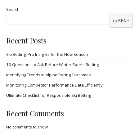
Search
SEARCH
Recent Posts
Ski Betting: Pro Insights for the New Season
10 Questions to Ask Before Winter Sports Betting
Identifying Trends in Alpine Racing Outcomes
Monitoring Competitor Performance Data Efficiently
Ultimate Checklist for Responsible Ski Betting
Recent Comments
No comments to show.