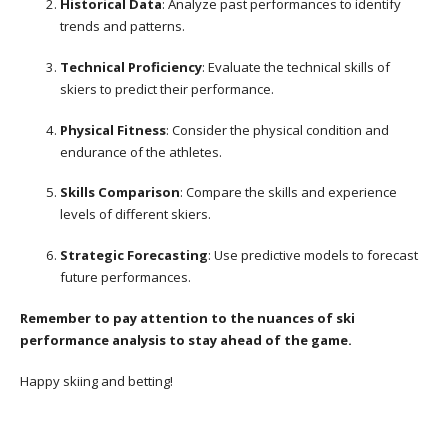
Historical Data
: Analyze past performances to identify
trends and patterns.
Technical Proficiency
: Evaluate the technical skills of
skiers to predict their performance.
Physical Fitness
: Consider the physical condition and
endurance of the athletes.
Skills Comparison
: Compare the skills and experience
levels of different skiers.
Strategic Forecasting
: Use predictive models to forecast
future performances.
Remember to pay attention to the nuances of ski
performance analysis to stay ahead of the game.
Happy skiing and betting!