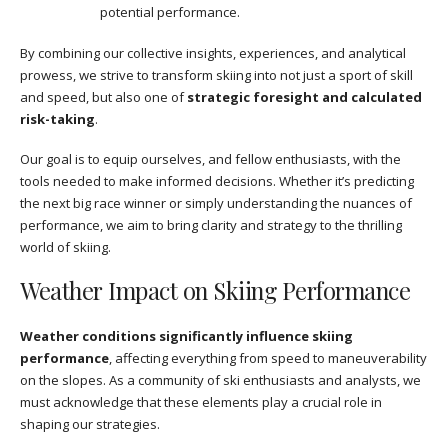
potential performance.
By combining our collective insights, experiences, and analytical
prowess, we strive to transform skiing into not just a sport of skill
and speed, but also one of
strategic foresight and calculated
risk-taking
.
Our goal is to equip ourselves, and fellow enthusiasts, with the
tools needed to make informed decisions. Whether it’s predicting
the next big race winner or simply understanding the nuances of
performance, we aim to bring clarity and strategy to the thrilling
world of skiing.
Weather Impact on Skiing Performance
Weather conditions significantly influence skiing
performance
, affecting everything from speed to maneuverability
on the slopes. As a community of ski enthusiasts and analysts, we
must acknowledge that these elements play a crucial role in
shaping our strategies.