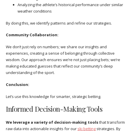
Analyzing the athlete’s historical performance under similar
weather conditions
By doing this, we identify patterns and refine our strategies.
Community Collaboration:
We don’t just rely on numbers; we share our insights and
experiences, creating a sense of belonging through collective
wisdom. Our approach ensures we’re not just placing bets; we’re
making educated guesses that reflect our community’s deep
understanding of the sport.
Conclusion:
Let’s use this knowledge for smarter, strategic betting.
Informed Decision-Making Tools
We leverage a variety of decision-making tools
that transform
raw data into actionable insights for our
ski betting
strategies. By