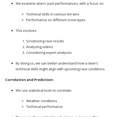
We examine skiers’ past performances, with a focus on:
Technical skills in various terrains
Performance on different snow types
This involves:
Scrutinizing race results
Analyzing videos
Considering expert analyses
By doing so, we can better understand how a skier’s
technical skills might align with upcoming race conditions.
Correlation and Prediction:
We use statistical tools to correlate:
Weather conditions
Technical performance