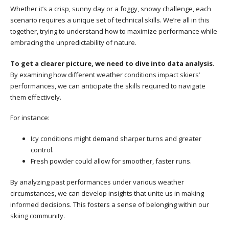
Whether it’s a crisp, sunny day or a foggy, snowy challenge, each
scenario requires a unique set of technical skills. We’re all in this
together, trying to understand how to maximize performance while
embracing the unpredictability of nature.
To get a clearer picture, we need to dive into data analysis.
By examining how different weather conditions impact skiers’
performances, we can anticipate the skills required to navigate
them effectively.
For instance:
Icy conditions might demand sharper turns and greater
control.
Fresh powder could allow for smoother, faster runs.
By analyzing past performances under various weather
circumstances, we can develop insights that unite us in making
informed decisions. This fosters a sense of belonging within our
skiing community.