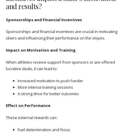
and results?
Sponsorships and Financial Incentives
Sponsorships and financial incentives are crucial in motivating
skiers and influencing their performance on the slopes.
Impact on Motivation and Training
When athletes receive support from sponsors or are offered
lucrative deals, it can lead to:
Increased motivation to push harder
More intense training sessions
A strong drive for better outcomes
Effect on Performance
These external rewards can:
Fuel determination and focus