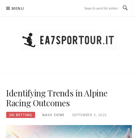
Skip
MENU
to
content
EA7SPORTOUR.IT – SKI
BETTING
Identifying Trends in Alpine
Racing Outcomes
SKI BETTING
NASH ZIEME
SEPTEMBER 3, 2025