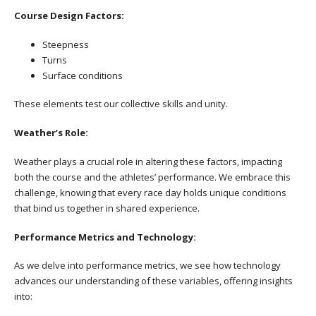
Course Design Factors:
Steepness
Turns
Surface conditions
These elements test our collective skills and unity.
Weather’s Role:
Weather plays a crucial role in altering these factors, impacting
both the course and the athletes’ performance. We embrace this
challenge, knowing that every race day holds unique conditions
that bind us together in shared experience.
Performance Metrics and Technology:
As we delve into performance metrics, we see how technology
advances our understanding of these variables, offering insights
into: