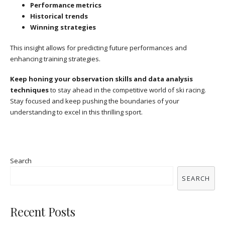
Performance metrics
Historical trends
Winning strategies
This insight allows for predicting future performances and
enhancing training strategies.
Keep honing your observation skills and data analysis
techniques
to stay ahead in the competitive world of ski racing.
Stay focused and keep pushing the boundaries of your
understanding to excel in this thrilling sport.
Search
SEARCH
Recent Posts