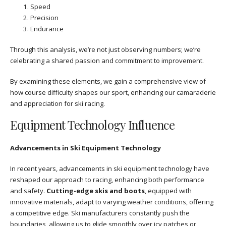
Speed
Precision
Endurance
Through this analysis, we’re not just observing numbers; we’re
celebrating a shared passion and commitment to improvement.
By examining these elements, we gain a comprehensive view of
how course difficulty shapes our sport, enhancing our camaraderie
and appreciation for ski racing.
Equipment Technology Influence
Advancements in Ski Equipment Technology
In recent years, advancements in ski equipment technology have
reshaped our approach to racing, enhancing both performance
and safety.
Cutting-edge skis and boots
, equipped with
innovative materials, adapt to varying weather conditions, offering
a competitive edge. Ski manufacturers constantly push the
boundaries, allowing us to glide smoothly over icy patches or