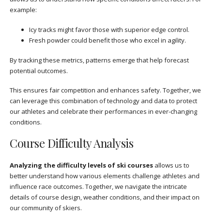
example:
Icy tracks might favor those with superior edge control.
Fresh powder could benefit those who excel in agility.
By tracking these metrics, patterns emerge that help forecast
potential outcomes.
This ensures fair competition and enhances safety. Together, we
can leverage this combination of technology and data to protect
our athletes and celebrate their performances in ever-changing
conditions.
Course Difficulty Analysis
Analyzing the difficulty levels of ski courses
allows us to
better understand how various elements challenge athletes and
influence race outcomes. Together, we navigate the intricate
details of course design, weather conditions, and their impact on
our community of skiers.