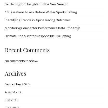
Ski Betting: Pro Insights for the New Season
10 Questions to Ask Before Winter Sports Betting
Identifying Trends in Alpine Racing Outcomes
Monitoring Competitor Performance Data Efficiently
Ultimate Checklist for Responsible Ski Betting
Recent Comments
No comments to show.
Archives
September 2025
August 2025
July 2025