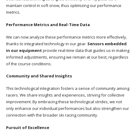
maintain control in soft snow, thus optimizing our performance
metrics.
Performance Metrics and Real-Time Data
We can now analyze these performance metrics more effectively,
thanks to integrated technology in our gear.
Sensors embedded
in our equipment
provide real-time data that guides us in making
informed adjustments, ensuring we remain at our best, regardless
of the course conditions.
Community and Shared Insights
This technological integration fosters a sense of community among
racers. We share insights and experiences, striving for collective
improvement. By embracing these technological strides, we not
only enhance our individual performances but also strengthen our
connection with the broader ski racing community.
Pursuit of Excellence