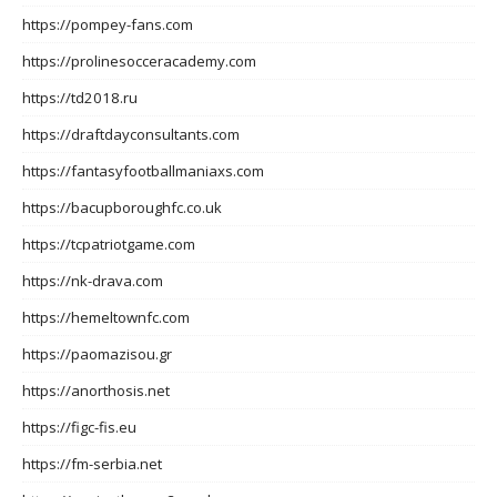
https://pompey-fans.com
https://prolinesocceracademy.com
https://td2018.ru
https://draftdayconsultants.com
https://fantasyfootballmaniaxs.com
https://bacupboroughfc.co.uk
https://tcpatriotgame.com
https://nk-drava.com
https://hemeltownfc.com
https://paomazisou.gr
https://anorthosis.net
https://figc-fis.eu
https://fm-serbia.net