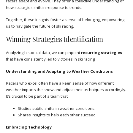
racers adapt and evolve. They offer a collective understanding of
how strategies shift in response to trends.
Together, these insights foster a sense of belonging, empowering
us to navigate the future of ski racing.
Winning Strategies Identification
Analyzing historical data, we can pinpoint
recurring strategies
that have consistently led to victories in ski racing.
Understanding and Adapting to Weather Conditions
Racers who excel often have a keen sense of how different
weather impacts the snow and adjust their techniques accordingly.
It’s crucial to be part of a team that:
Studies subtle shifts in weather conditions.
Shares insights to help each other succeed.
Embracing Technology