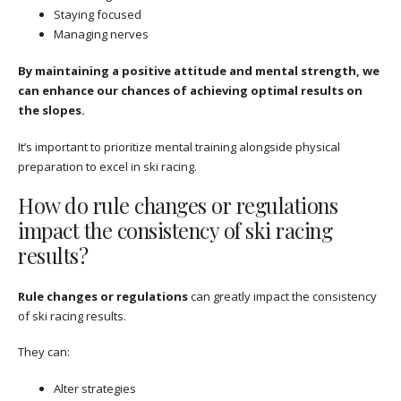
Staying focused
Managing nerves
By maintaining a positive attitude and mental strength, we
can enhance our chances of achieving optimal results on
the slopes.
It’s important to prioritize mental training alongside physical
preparation to excel in ski racing.
How do rule changes or regulations
impact the consistency of ski racing
results?
Rule changes or regulations
can greatly impact the consistency
of ski racing results.
They can:
Alter strategies