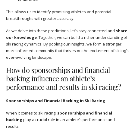
This allows us to identify promising athletes and potential
breakthroughs with greater accuracy.
As we delve into these predictions, let’s stay connected and
share
our knowledge
. Together, we can build a richer understanding of
ski racing dynamics. By pooling our insights, we form a stronger,
more informed community that thrives on the excitement of skiing’s
ever-evolving landscape.
How do sponsorships and financial
backing influence an athlete’s
performance and results in ski racing?
Sponsorships and Financial Backing in Ski Racing
When it comes to ski racing,
sponsorships and financial
backing
play a crucial role in an athlete’s performance and
results.