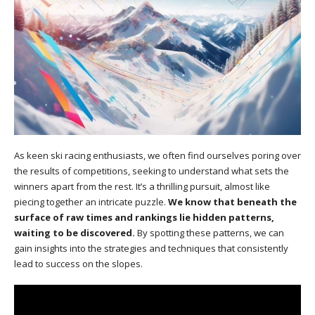
As keen ski racing enthusiasts, we often find ourselves poring over
the results of competitions, seeking to understand what sets the
winners apart from the rest. It’s a thrilling pursuit, almost like
piecing together an intricate puzzle.
We know that beneath the
surface of raw times and rankings lie hidden patterns,
waiting to be discovered.
By spotting these patterns, we can
gain insights into the strategies and techniques that consistently
lead to success on the slopes.