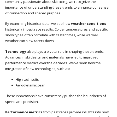
community passionate about ski racing, we recognize the
importance of understanding these trends to enhance our sense
of connection and shared purpose.
By examining historical data, we see how
weather conditions
historically impact race results. Colder temperatures and specific
snow types often correlate with faster times, while warmer
weather can slow racers down.
Technology
also plays a pivotal role in shaping these trends.
Advances in ski design and materials have led to improved
performance metrics over the decades. We’ve seen how the
integration of new technologies, such as:
High-tech suits
Aerodynamic gear
These innovations have consistently pushed the boundaries of
speed and precision.
Performance metrics
from past races provide insights into how