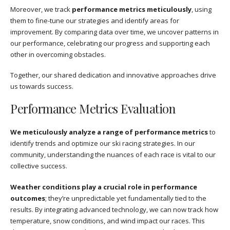
Moreover, we track
performance metrics meticulously
, using
them to fine-tune our strategies and identify areas for
improvement. By comparing data over time, we uncover patterns in
our performance, celebrating our progress and supporting each
other in overcoming obstacles.
Together, our shared dedication and innovative approaches drive
us towards success.
Performance Metrics Evaluation
We meticulously analyze a range of performance metrics
to
identify trends and optimize our ski racing strategies. In our
community, understanding the nuances of each race is vital to our
collective success.
Weather conditions play a crucial role in performance
outcomes
; they’re unpredictable yet fundamentally tied to the
results. By integrating advanced technology, we can now track how
temperature, snow conditions, and wind impact our races. This