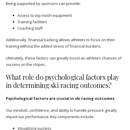
Being supported by sponsors can provide:
Access to top-notch equipment
Training facilities
Coaching staff
Additionally, financial backing allows athletes to focus on their
training without the added stress of financial burdens.
Ultimately, these factors can greatly boost an athlete’s chances of
success on the slopes.
What role do psychological factors play
in determining ski racing outcomes?
Psychological factors are crucial in ski racing outcomes.
Our mindset, confidence, and ability to handle pressure greatly
impact our performance. Key components include:
Visualizing success