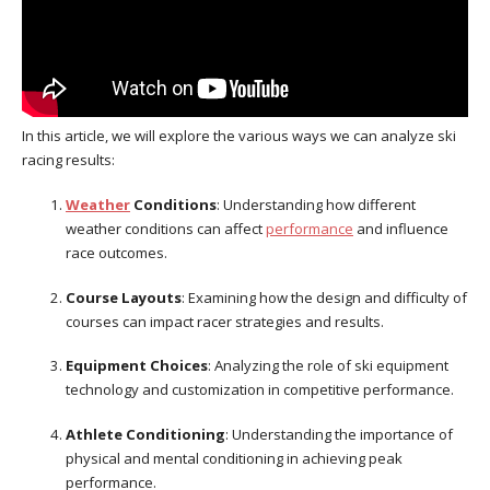
In this article, we will explore the various ways we can analyze ski
racing results:
Weather
Conditions
: Understanding how different
weather conditions can affect
performance
and influence
race outcomes.
Course Layouts
: Examining how the design and difficulty of
courses can impact racer strategies and results.
Equipment Choices
: Analyzing the role of ski equipment
technology and customization in competitive performance.
Athlete Conditioning
: Understanding the importance of
physical and mental conditioning in achieving peak
performance.