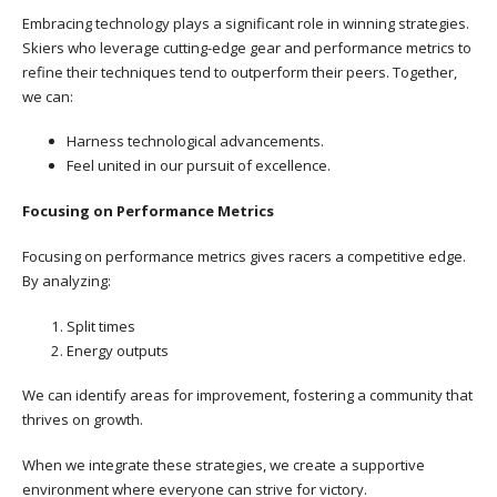
Embracing technology plays a significant role in winning strategies.
Skiers who leverage cutting-edge gear and performance metrics to
refine their techniques tend to outperform their peers. Together,
we can:
Harness technological advancements.
Feel united in our pursuit of excellence.
Focusing on Performance Metrics
Focusing on performance metrics gives racers a competitive edge.
By analyzing:
Split times
Energy outputs
We can identify areas for improvement, fostering a community that
thrives on growth.
When we integrate these strategies, we create a supportive
environment where everyone can strive for victory.