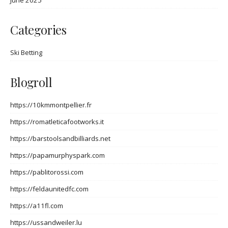
June 2025
Categories
Ski Betting
Blogroll
https://10kmmontpellier.fr
https://romatleticafootworks.it
https://barstoolsandbilliards.net
https://papamurphyspark.com
https://pablitorossi.com
https://feldaunitedfc.com
https://a11fl.com
https://ussandweiler.lu