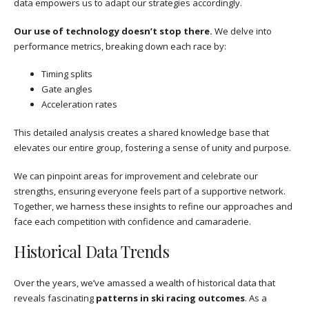
data empowers us to adapt our strategies accordingly.
Our use of technology doesn’t stop there.
We delve into
performance metrics, breaking down each race by:
Timing splits
Gate angles
Acceleration rates
This detailed analysis creates a shared knowledge base that
elevates our entire group, fostering a sense of unity and purpose.
We can pinpoint areas for improvement and celebrate our
strengths, ensuring everyone feels part of a supportive network.
Together, we harness these insights to refine our approaches and
face each competition with confidence and camaraderie.
Historical Data Trends
Over the years, we’ve amassed a wealth of historical data that
reveals fascinating
patterns in ski racing outcomes
. As a