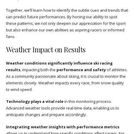
Together, we’ll learn how to identify the subtle cues and trends that
can predict future performances. By honing our ability to spot
these patterns, we not only deepen our appreciation for the sport
but also enhance our own abilities as aspiring racers or informed
fans.
Weather Impact on Results
Weather conditions significantly influence ski racing
results
, impacting both the
performance and safety
of athletes.
As a community passionate about skiing, it is crucial to monitor the
elements closely. Weather impacts every race, from snow quality
to wind speed.
Technology plays a vital role
in this monitoring process.
Advanced weather tools provide real-time data, enabling us to
anticipate changes and prepare accordingly.
Integrating weather insights with performance metrics
allows us to understand how specific conditions affect racers. For