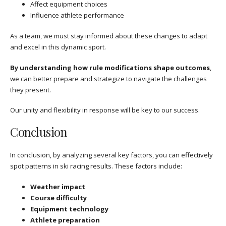
Affect equipment choices
Influence athlete performance
As a team, we must stay informed about these changes to adapt
and excel in this dynamic sport.
By understanding how rule modifications shape outcomes
,
we can better prepare and strategize to navigate the challenges
they present.
Our unity and flexibility in response will be key to our success.
Conclusion
In conclusion, by analyzing several key factors, you can effectively
spot patterns in ski racing results. These factors include:
Weather impact
Course difficulty
Equipment technology
Athlete preparation