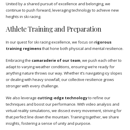
United by a shared pursuit of excellence and belonging, we
continue to push forward, leveraging technology to achieve new
heights in ski racing.
Athlete Training and Preparation
In our quest for ski racing excellence, we focus on
rigorous
training regimens
that hone both physical and mental resilience.
Embracing the
camaraderie of our team
, we push each other to
adapt to varying weather conditions, ensuring we’re ready for
anything nature throws our way. Whether it’s navigating icy slopes
or dealing with heavy snowfall, our collective resilience grows
stronger with every challenge.
We also leverage
cutting-edge technology
to refine our
techniques and boost our performance. With video analysis and
virtual reality simulations, we dissect every movement, striving for
that perfect line down the mountain. Training together, we share
insights, fostering a sense of unity and purpose.