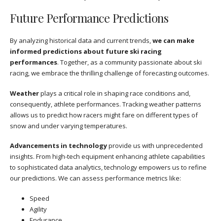
Future Performance Predictions
By analyzing historical data and current trends,
we can make
informed predictions about future ski racing
performances
. Together, as a community passionate about ski
racing, we embrace the thrilling challenge of forecasting outcomes.
Weather
plays a critical role in shaping race conditions and,
consequently, athlete performances. Tracking weather patterns
allows us to predict how racers might fare on different types of
snow and under varying temperatures.
Advancements in technology
provide us with unprecedented
insights. From high-tech equipment enhancing athlete capabilities
to sophisticated data analytics, technology empowers us to refine
our predictions. We can assess performance metrics like:
Speed
Agility
Endurance