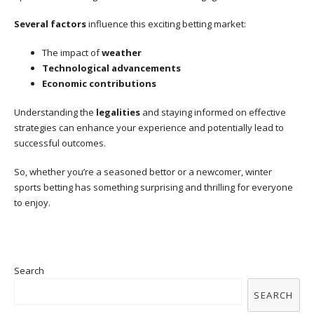
Several factors
influence this exciting betting market:
The impact of
weather
Technological advancements
Economic contributions
Understanding the
legalities
and staying informed on effective
strategies can enhance your experience and potentially lead to
successful outcomes.
So, whether you’re a seasoned bettor or a newcomer, winter
sports betting has something surprising and thrilling for everyone
to enjoy.
Search
SEARCH