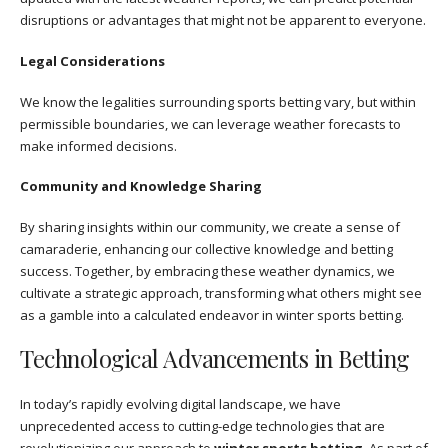
disruptions or advantages that might not be apparent to everyone.
Legal Considerations
We know the legalities surrounding sports betting vary, but within
permissible boundaries, we can leverage weather forecasts to
make informed decisions.
Community and Knowledge Sharing
By sharing insights within our community, we create a sense of
camaraderie, enhancing our collective knowledge and betting
success. Together, by embracing these weather dynamics, we
cultivate a strategic approach, transforming what others might see
as a gamble into a calculated endeavor in winter sports betting.
Technological Advancements in Betting
In today’s rapidly evolving digital landscape, we have
unprecedented access to cutting-edge technologies that are
revolutionizing our approach to
winter sports betting
. As part of