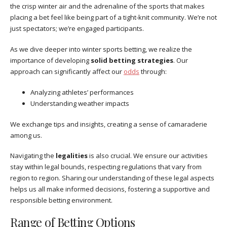
the crisp winter air and the adrenaline of the sports that makes
placing a bet feel like being part of a tight-knit community. We’re not
just spectators; we’re engaged participants.
As we dive deeper into winter sports betting, we realize the
importance of developing
solid betting strategies
. Our
approach can significantly affect our
odds
through:
Analyzing athletes’ performances
Understanding weather impacts
We exchange tips and insights, creating a sense of camaraderie
among us.
Navigating the
legalities
is also crucial. We ensure our activities
stay within legal bounds, respecting regulations that vary from
region to region. Sharing our understanding of these legal aspects
helps us all make informed decisions, fostering a supportive and
responsible betting environment.
Range of Betting Options