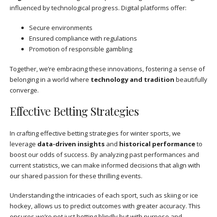
influenced by technological progress. Digital platforms offer:
Secure environments
Ensured compliance with regulations
Promotion of responsible gambling
Together, we’re embracing these innovations, fostering a sense of
belonging in a world where
technology and tradition
beautifully
converge.
Effective Betting Strategies
In crafting effective betting strategies for winter sports, we
leverage
data-driven insights
and
historical performance
to
boost our odds of success. By analyzing past performances and
current statistics, we can make informed decisions that align with
our shared passion for these thrilling events.
Understanding the intricacies of each sport, such as skiing or ice
hockey, allows us to predict outcomes with greater accuracy. This
ensures we’re not just betting blindly but with purpose and