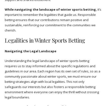
While navigating the landscape of winter sports betting,
it’s
important to remember the legalities that guide us. Responsible
betting ensures that our contributions remain positive and
sustainable, reinforcing our commitment to the communities we
cherish.
Legalities in Winter Sports Betting
Navigating the Legal Landscape
Understanding the legal landscape of winter sports betting
requires us to stay informed about the specific regulations and
guidelines in our area. Each region has its own set of rules, so as a
community passionate about winter sports, we must ensure our
betting strategies align with local legalities. This not only
safeguards our interests but also fosters a responsible betting
environment where everyone can enjoy the thrill without crossing
legal boundaries.