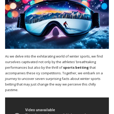
As we delve into the exhilarating world of winter sports, we find
ourselves captivated not only by the athletes’ breathtaking
performances but also by the thrill of
sports betting
that
accompanies these icy competitions. Together, we embark on a
journey to uncover seven surprising facts about winter sports
betting that may just change the way we perceive this chilly
pastime.