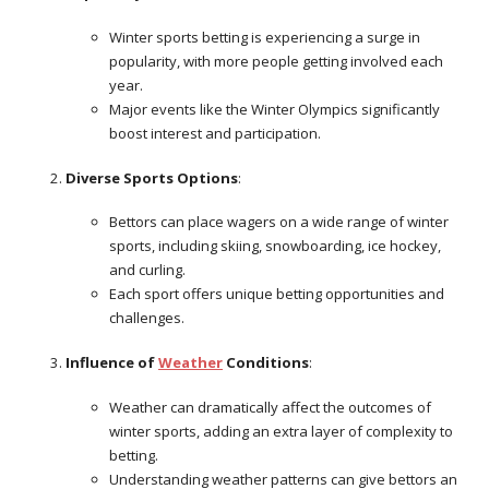
Winter sports betting is experiencing a surge in
popularity, with more people getting involved each
year.
Major events like the Winter Olympics significantly
boost interest and participation.
Diverse Sports Options
:
Bettors can place wagers on a wide range of winter
sports, including skiing, snowboarding, ice hockey,
and curling.
Each sport offers unique betting opportunities and
challenges.
Influence of
Weather
Conditions
:
Weather can dramatically affect the outcomes of
winter sports, adding an extra layer of complexity to
betting.
Understanding weather patterns can give bettors an