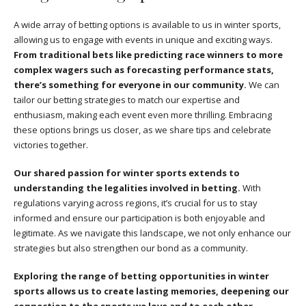
A wide array of betting options is available to us in winter sports,
allowing us to engage with events in unique and exciting ways.
From traditional bets like predicting race winners to more
complex wagers such as forecasting performance stats,
there’s something for everyone in our community.
We can
tailor our betting strategies to match our expertise and
enthusiasm, making each event even more thrilling. Embracing
these options brings us closer, as we share tips and celebrate
victories together.
Our shared passion for winter sports extends to
understanding the legalities involved in betting.
With
regulations varying across regions, it’s crucial for us to stay
informed and ensure our participation is both enjoyable and
legitimate. As we navigate this landscape, we not only enhance our
strategies but also strengthen our bond as a community.
Exploring the range of betting opportunities in winter
sports allows us to create lasting memories, deepening our
connection to the sports we love and to each other.