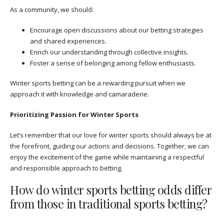
As a community, we should:
Encourage open discussions about our betting strategies
and shared experiences.
Enrich our understanding through collective insights.
Foster a sense of belonging among fellow enthusiasts.
Winter sports betting can be a rewarding pursuit when we
approach it with knowledge and camaraderie.
Prioritizing Passion for Winter Sports
Let’s remember that our love for winter sports should always be at
the forefront, guiding our actions and decisions. Together, we can
enjoy the excitement of the game while maintaining a respectful
and responsible approach to betting.
How do winter sports betting odds differ
from those in traditional sports betting?