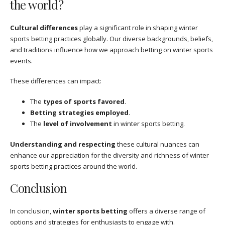
the world?
Cultural differences
play a significant role in shaping winter
sports betting practices globally. Our diverse backgrounds, beliefs,
and traditions influence how we approach betting on winter sports
events.
These differences can impact:
The
types of sports favored
.
Betting strategies employed
.
The
level of involvement
in winter sports betting.
Understanding and respecting
these cultural nuances can
enhance our appreciation for the diversity and richness of winter
sports betting practices around the world.
Conclusion
In conclusion,
winter sports betting
offers a diverse range of
options and strategies for enthusiasts to engage with.