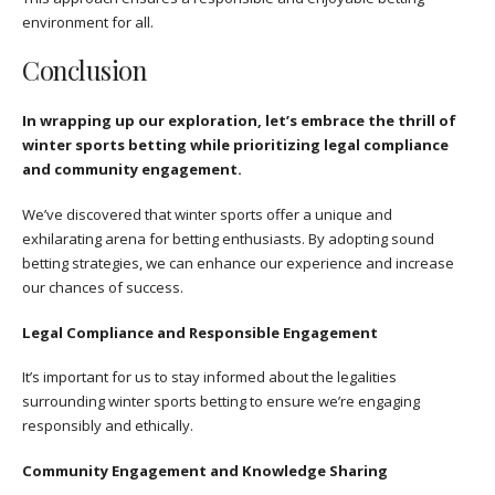
environment for all.
Conclusion
In wrapping up our exploration, let’s embrace the thrill of
winter sports betting while prioritizing legal compliance
and community engagement.
We’ve discovered that winter sports offer a unique and
exhilarating arena for betting enthusiasts. By adopting sound
betting strategies, we can enhance our experience and increase
our chances of success.
Legal Compliance and Responsible Engagement
It’s important for us to stay informed about the legalities
surrounding winter sports betting to ensure we’re engaging
responsibly and ethically.
Community Engagement and Knowledge Sharing