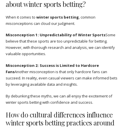
about winter sports betting?
When it comes to
winter sports betting
, common
misconceptions can cloud our judgment.
Misconception 1: Unpredictability of Winter Sports
Some
believe that these sports are too unpredictable for betting.
However, with thorough research and analysis, we can identify
valuable opportunities.
Misconception 2: Success is Limited to Hardcore
Fans
Another misconception is that only hardcore fans can
succeed. In reality, even casual viewers can make informed bets
by leveraging available data and insights.
By debunking these myths, we can all enjoy the excitement of
winter sports betting with confidence and success.
How do cultural differences influence
winter sports betting practices around