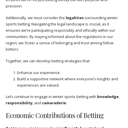
precision.
Additionally, we must consider the
legalities
surrounding winter
sports betting. Navigating the legal landscape is crucial, as it
ensures we’re participating responsibly and ethically within our
communities. By staying informed about the regulations in our
region, we foster a sense of belonging and trust among fellow
bettors.
Together, we can develop betting strategies that:
Enhance our experience.
Build a supportive network where everyone’s insights and
experiences are valued.
Let’s continue to engage in winter sports betting with
knowledge
,
responsibility
, and
camaraderie
.
Economic Contributions of Betting