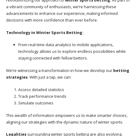
a vibrant community of enthusiasts, we’re harnessing these
advancements to enhance our experience, making informed
decisions with more confidence than ever before.
Technology in Winter Sports Betting:
From real-time data analytics to mobile applications,
technology allows us to explore endless possibilities while
staying connected with fellow bettors.
We’re witnessing a transformation in how we develop our
betting
strategies
. With just a tap, we can:
Access detailed statistics
Track performance trends
Simulate outcomes
This wealth of information empowers us to make smarter choices,
aligning our strategies with the dynamic nature of winter sports.
Legalities
surrounding winter sports betting are also evolving,