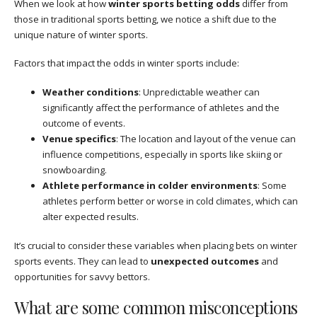
When we look at how
winter sports betting odds
differ from
those in traditional sports betting, we notice a shift due to the
unique nature of winter sports.
Factors that impact the odds in winter sports include:
Weather conditions
: Unpredictable weather can
significantly affect the performance of athletes and the
outcome of events.
Venue specifics
: The location and layout of the venue can
influence competitions, especially in sports like skiing or
snowboarding.
Athlete performance in colder environments
: Some
athletes perform better or worse in cold climates, which can
alter expected results.
It’s crucial to consider these variables when placing bets on winter
sports events. They can lead to
unexpected outcomes
and
opportunities for savvy bettors.
What are some common misconceptions