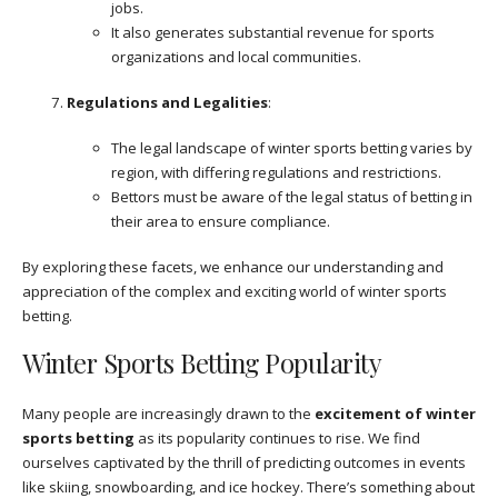
jobs.
It also generates substantial revenue for sports
organizations and local communities.
Regulations and Legalities
:
The legal landscape of winter sports betting varies by
region, with differing regulations and restrictions.
Bettors must be aware of the legal status of betting in
their area to ensure compliance.
By exploring these facets, we enhance our understanding and
appreciation of the complex and exciting world of winter sports
betting.
Winter Sports Betting Popularity
Many people are increasingly drawn to the
excitement of winter
sports betting
as its popularity continues to rise. We find
ourselves captivated by the thrill of predicting outcomes in events
like skiing, snowboarding, and ice hockey. There’s something about