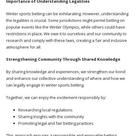
Importance of Understanding Legalities
Winter sports betting can be exhilarating. However, understanding
the legalities is crucial. Some jurisdictions might permit betting on
popular events like the Winter Olympics, while others could have
restrictions in place. We owe it to ourselves and our community to
research and comply with these laws, creating a fair and inclusive
atmosphere for all.
Strengthening Community Through Shared Knowledge
By sharing knowledge and experiences, we strengthen our bond
and enhance our collective understanding of where and how we
can legally engage in winter sports betting.
Together, we can enjoy the excitement responsibly by:
Researching local regulations
Sharing insights with the community
Promoting legal and fair betting practices
This approach ensures a responsible and enjoyable betting