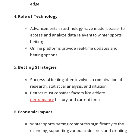
edge.
Role of Technology
:
Advancements in technology have made it easier to
access and analyze data relevant to winter sports
betting.
Online platforms provide real-time updates and
betting options.
Betting Strategies
:
Successful betting often involves a combination of
research, statistical analysis, and intuition.
Bettors must consider factors like athlete
performance
history and current form.
Economic Impact
:
Winter sports betting contributes significantly to the
economy, supporting various industries and creating