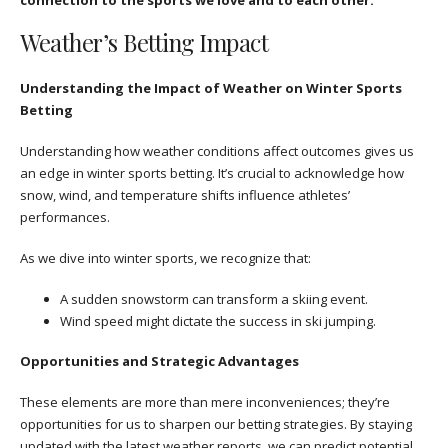
Weather’s Betting Impact
Understanding the Impact of Weather on Winter Sports
Betting
Understanding how weather conditions affect outcomes gives us
an edge in winter sports betting. It’s crucial to acknowledge how
snow, wind, and temperature shifts influence athletes’
performances.
As we dive into winter sports, we recognize that:
A sudden snowstorm can transform a skiing event.
Wind speed might dictate the success in ski jumping.
Opportunities and Strategic Advantages
These elements are more than mere inconveniences; they’re
opportunities for us to sharpen our betting strategies. By staying
updated with the latest weather reports, we can predict potential