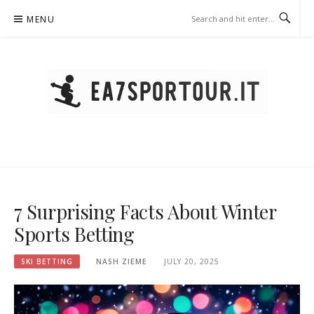
Skip
MENU
to
content
EA7SPORTOUR.IT – SKI
BETTING
7 Surprising Facts About Winter
Sports Betting
SKI BETTING
NASH ZIEME
JULY 20, 2025