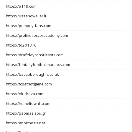
https://a11fl.com
https://ussandweiler.lu
https://pompey-fans.com
https://prolinesocceracademy.com
https://td2018.ru
https://draftdayconsultants.com
https://fantasyfootballmaniaxs.com
https://bacupboroughfc.co.uk
https://tcpatriotgame.com
https://nk-drava.com
https://hemeltownfc.com
https://paomazisou.gr
https://anorthosis.net