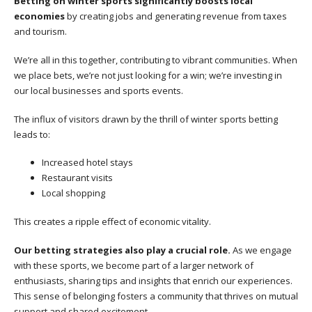
Betting on winter sports significantly boosts local
economies
by creating jobs and generating revenue from taxes
and tourism.
We’re all in this together, contributing to vibrant communities. When
we place bets, we’re not just looking for a win; we’re investing in
our local businesses and sports events.
The influx of visitors drawn by the thrill of winter sports betting
leads to:
Increased hotel stays
Restaurant visits
Local shopping
This creates a ripple effect of economic vitality.
Our betting strategies also play a crucial role.
As we engage
with these sports, we become part of a larger network of
enthusiasts, sharing tips and insights that enrich our experiences.
This sense of belonging fosters a community that thrives on mutual
support and shared excitement.