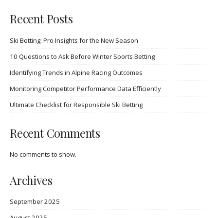
Recent Posts
Ski Betting: Pro Insights for the New Season
10 Questions to Ask Before Winter Sports Betting
Identifying Trends in Alpine Racing Outcomes
Monitoring Competitor Performance Data Efficiently
Ultimate Checklist for Responsible Ski Betting
Recent Comments
No comments to show.
Archives
September 2025
August 2025