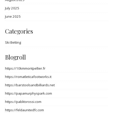
July 2025
June 2025
Categories
Ski Betting
Blogroll
https://10kmmontpellier.fr
https://romatleticafootworks.it
https://barstoolsandbilliards.net
https://papamurphyspark.com
https://pablitorossi.com
https://feldaunitedfc.com