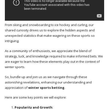
From skiing and snowboarding to ice hockey and curling, our
shared curiosity drives us to explore the hidden aspects and
unexpected statistics that make wagering on these sports so
intriguing.
As a community of enthusiasts, we appreciate the blend of
strategy, luck, and knowledge required to make informed bets. We
are eager to learn how these elements play out in the context of
winter sports.
So, bundle up and join us as we navigate through these
astonishing revelations, enhancing our understanding and
appreciation of
winter sports betting
.
Here are some key points we will explore:
Popularity and Growth
: