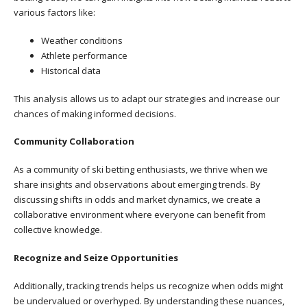
various factors like:
Weather conditions
Athlete performance
Historical data
This analysis allows us to adapt our strategies and increase our
chances of making informed decisions.
Community Collaboration
As a community of ski betting enthusiasts, we thrive when we
share insights and observations about emerging trends. By
discussing shifts in odds and market dynamics, we create a
collaborative environment where everyone can benefit from
collective knowledge.
Recognize and Seize Opportunities
Additionally, tracking trends helps us recognize when odds might
be undervalued or overhyped. By understanding these nuances,