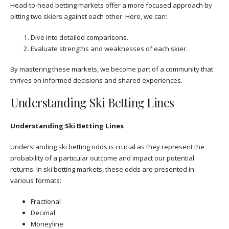
Head-to-head betting markets offer a more focused approach by
pitting two skiers against each other. Here, we can:
Dive into detailed comparisons.
Evaluate strengths and weaknesses of each skier.
By mastering these markets, we become part of a community that
thrives on informed decisions and shared experiences.
Understanding Ski Betting Lines
Understanding Ski Betting Lines
Understanding ski betting odds is crucial as they represent the
probability of a particular outcome and impact our potential
returns. In ski betting markets, these odds are presented in
various formats:
Fractional
Decimal
Moneyline