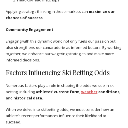
Applying strategic thinking in these markets can
maximize our
chances of success
.
Community Engagement
Engaging with this dynamic world not only fuels our passion but
also strengthens our camaraderie as informed bettors. By working
together, we enhance our wagering strategies and make more
informed decisions.
Factors Influencing Ski Betting Odds
Numerous factors play a role in shaping the odds we see in ski
betting, including
athletes’ current form
,
weather
conditions
,
and
historical data
.
When we delve into ski betting odds, we must consider how an
athlete’s recent performances influence their likelihood to
succeed.