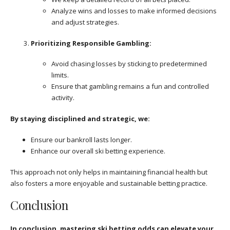
Analyze wins and losses to make informed decisions
and adjust strategies.
Prioritizing Responsible Gambling:
Avoid chasing losses by sticking to predetermined
limits.
Ensure that gambling remains a fun and controlled
activity.
By staying disciplined and strategic, we:
Ensure our bankroll lasts longer.
Enhance our overall ski betting experience.
This approach not only helps in maintaining financial health but
also fosters a more enjoyable and sustainable betting practice.
Conclusion
In conclusion, mastering ski betting odds can elevate your