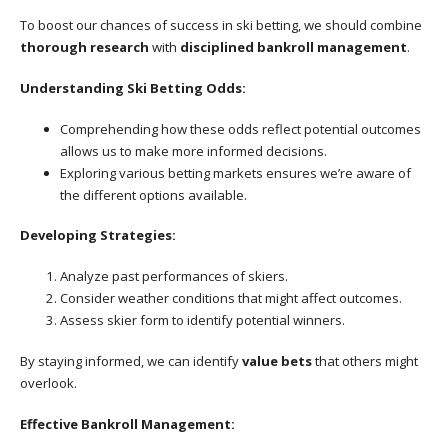
To boost our chances of success in ski betting, we should combine
thorough research
with
disciplined bankroll management
.
Understanding Ski Betting Odds:
Comprehending how these odds reflect potential outcomes
allows us to make more informed decisions.
Exploring various betting markets ensures we’re aware of
the different options available.
Developing Strategies:
Analyze past performances of skiers.
Consider weather conditions that might affect outcomes.
Assess skier form to identify potential winners.
By staying informed, we can identify
value bets
that others might
overlook.
Effective Bankroll Management: