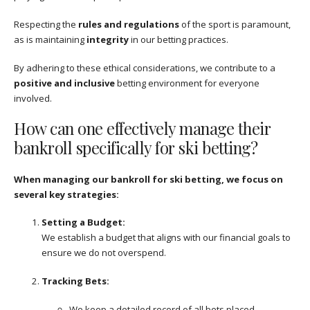
Respecting the
rules and regulations
of the sport is paramount,
as is maintaining
integrity
in our betting practices.
By adhering to these ethical considerations, we contribute to a
positive and inclusive
betting environment for everyone
involved.
How can one effectively manage their
bankroll specifically for ski betting?
When managing our bankroll for ski betting, we focus on
several key strategies:
Setting a Budget:
We establish a budget that aligns with our financial goals to
ensure we do not overspend.
Tracking Bets:
We keep a detailed record of all bets placed.