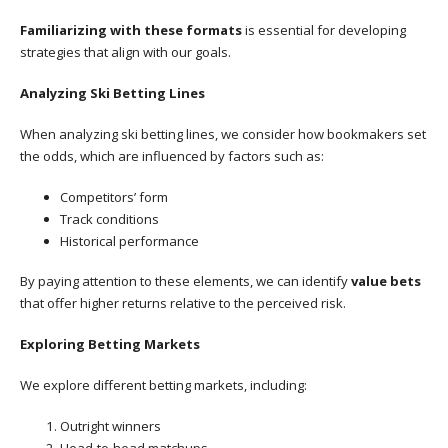
Familiarizing with these formats
is essential for developing
strategies that align with our goals.
Analyzing Ski Betting Lines
When analyzing ski betting lines, we consider how bookmakers set
the odds, which are influenced by factors such as:
Competitors’ form
Track conditions
Historical performance
By paying attention to these elements, we can identify
value bets
that offer higher returns relative to the perceived risk.
Exploring Betting Markets
We explore different betting markets, including:
Outright winners
Head-to-head matchups