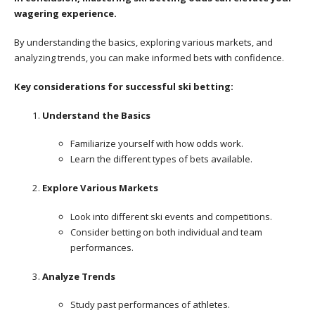
wagering experience.
By understanding the basics, exploring various markets, and
analyzing trends, you can make informed bets with confidence.
Key considerations for successful ski betting:
Understand the Basics
Familiarize yourself with how odds work.
Learn the different types of bets available.
Explore Various Markets
Look into different ski events and competitions.
Consider betting on both individual and team
performances.
Analyze Trends
Study past performances of athletes.